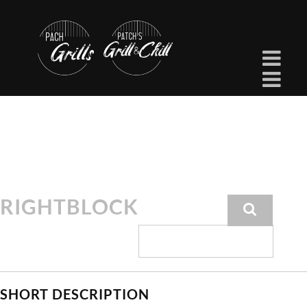
RIGHTBLOCK
SHORT DESCRIPTION