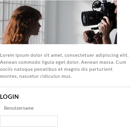
Lorem ipsum dolor sit amet, consectetuer adipiscing elit.
Aenean commodo ligula eget dolor. Aenean massa. Cum
sociis natoque penatibus et magnis dis parturient
montes, nascetur ridiculus mus.
LOGIN
Benutzername