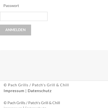
Passwort
ANMELDEN
© Pach Grills / Patch's Grill & Chill
Impressum
|
Datenschutz
© Pach Grills / Patch's Grill & Chill
Impressum
|
Datenschutz